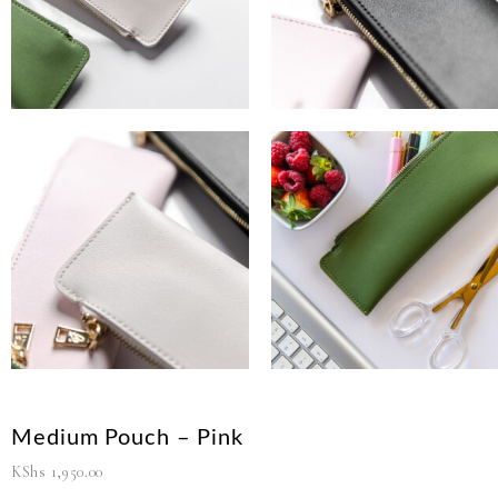
Medium Pouch – Pink
KShs
1,950.00