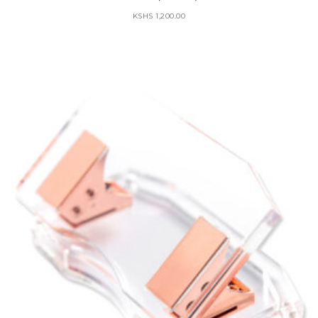
KSHS
1,200.00