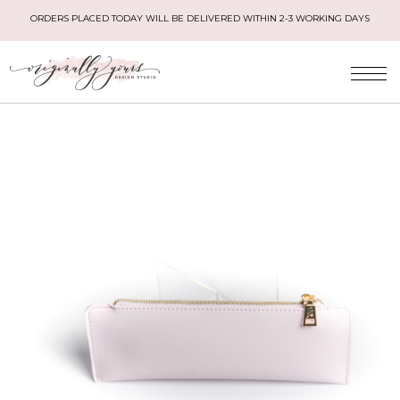
ORDERS PLACED TODAY WILL BE DELIVERED WITHIN 2-3 WORKING DAYS