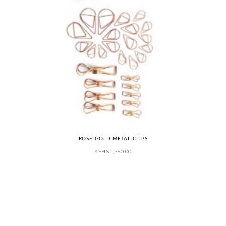
ROSE-GOLD METAL CLIPS
KSHS
1,750.00