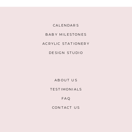
CALENDARS
BABY MILESTONES
ACRYLIC STATIONERY
DESIGN STUDIO
ABOUT US
TESTIMONIALS
FAQ
CONTACT US