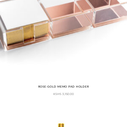
ROSE-GOLD MEMO PAD HOLDER
KSHS
3,150.00