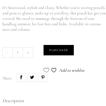
It’s functional, stylish and classy. Whether you’re storing pencils
and pens to glasses, make-up or jewellery, this pouch has got you
covered. No need to rummage through the bottom of your
handbag anymore for lost bits and bobs. Available in various
sizes and colours.
Medium
PURCHASE
-
+
Pouch
-
Pink
Add to wishlist
quantity
Share:
Description