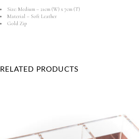
Size: Medium – 21cm (W) x 7cm (T)
Material – Soft Leather
Gold Zip
RELATED PRODUCTS