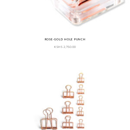
ROSE-GOLD HOLE PUNCH
KSHS
2,750.00