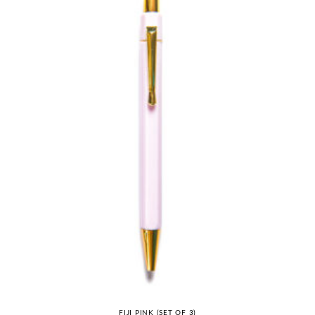
FIJI PINK (SET OF 3)