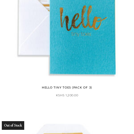
HELLO TINY TOES (PACK OF 3)
KSHS
1,200.00
Out of Stock