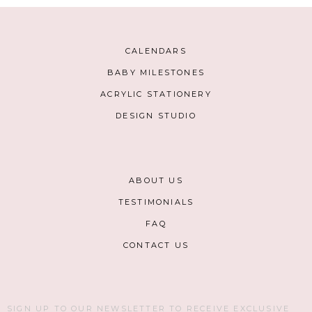
CALENDARS
BABY MILESTONES
ACRYLIC STATIONERY
DESIGN STUDIO
ABOUT US
TESTIMONIALS
FAQ
CONTACT US
SIGN UP TO OUR NEWSLETTER TO RECEIVE EXCLUSIVE