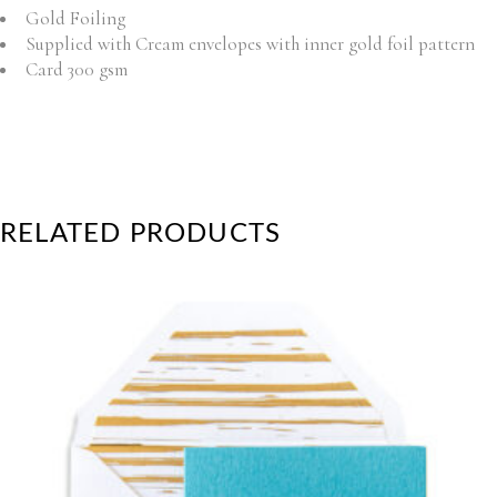
Gold Foiling
Supplied with Cream envelopes with inner gold foil pattern
Card 300 gsm
RELATED PRODUCTS