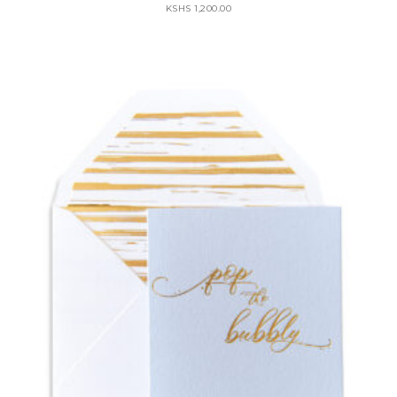
KSHS
1,200.00