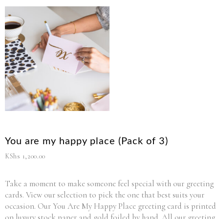
You are my happy place (Pack of 3)
KShs
1,200.00
Take a moment to make someone feel special with our greeting
cards. View our selection to pick the one that best suits your
occasion. Our You Are My Happy Place greeting card is printed
on luxury stock paper and gold foiled by hand. All our greeting