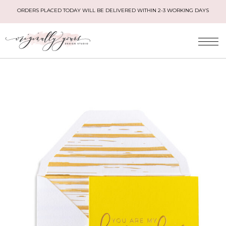
ORDERS PLACED TODAY WILL BE DELIVERED WITHIN 2-3 WORKING DAYS