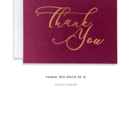
THANK YOU (PACK OF 3)
KSHS
1,200.00