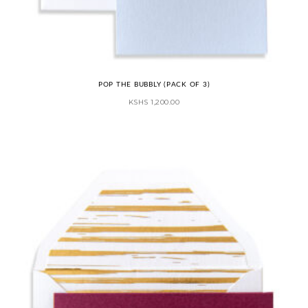
POP THE BUBBLY (PACK OF 3)
KSHS
1,200.00