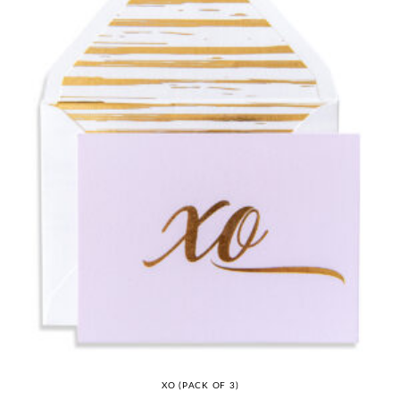
XO (PACK OF 3)